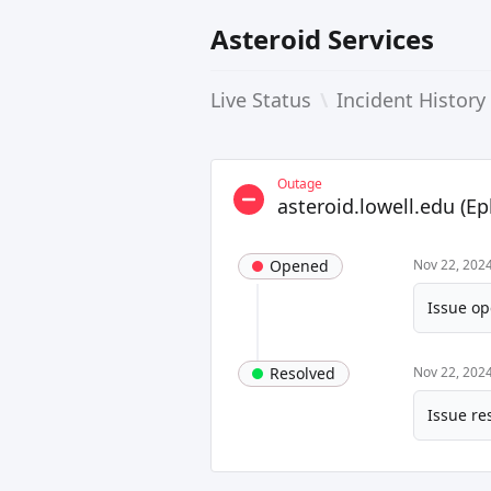
Asteroid Services
Live Status
\
Incident History
Outage
asteroid.lowell.edu (E
Opened
Nov 22, 202
Issue op
Resolved
Nov 22, 202
Issue re