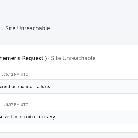
\
Site Unreachable
phemeris Request )
·
Site Unreachable
4 at 6:12 PM UTC
ened on monitor failure.
4 at 6:57 PM UTC
solved on monitor recovery.