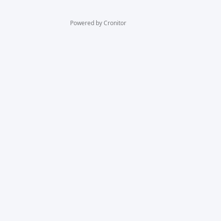
Powered by Cronitor