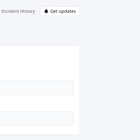
Incident History
Get updates